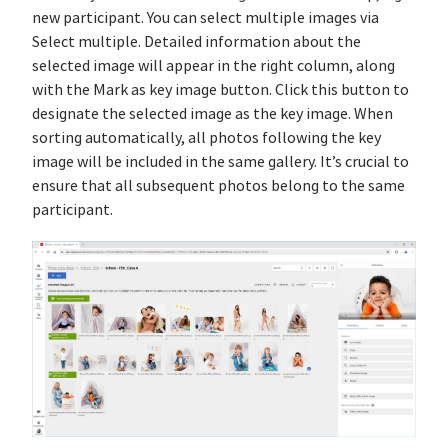
new participant. You can select multiple images via
Select multiple. Detailed information about the
selected image will appear in the right column, along
with the Mark as key image button. Click this button to
designate the selected image as the key image. When
sorting automatically, all photos following the key
image will be included in the same gallery. It’s crucial to
ensure that all subsequent photos belong to the same
participant.