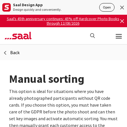
Saal Design App
Open
Design quickly and conveniently.
Saal’s 45th anniversary continues: 45% off Hardcover Photo Books
through 12/08/2026
Back
Manual sorting
This option is ideal for situations where you have
already photographed participants without QR code
cards. If you choose this option, you must have taken
care of the GDPR before the photo shoot and can then
set key images and activate automatic sorting. You must
then manually grant each customer access to the