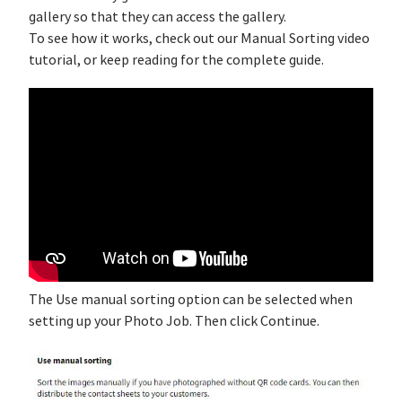
gallery so that they can access the gallery.
To see how it works, check out our Manual Sorting video
tutorial, or keep reading for the complete guide.
The Use manual sorting option can be selected when
setting up your Photo Job. Then click Continue.