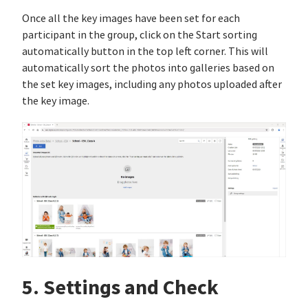
Once all the key images have been set for each
participant in the group, click on the Start sorting
automatically button in the top left corner. This will
automatically sort the photos into galleries based on
the set key images, including any photos uploaded after
the key image.
5. Settings and Check