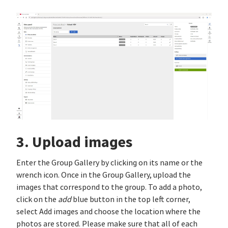
3. Upload images
Enter the Group Gallery by clicking on its name or the
wrench icon. Once in the Group Gallery, upload the
images that correspond to the group. To add a photo,
click on the
add
blue button in the top left corner,
select Add images and choose the location where the
photos are stored. Please make sure that all of each