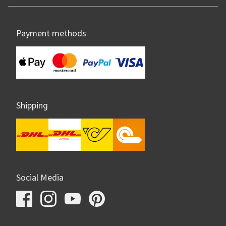
Payment methods
Shipping
Social Media