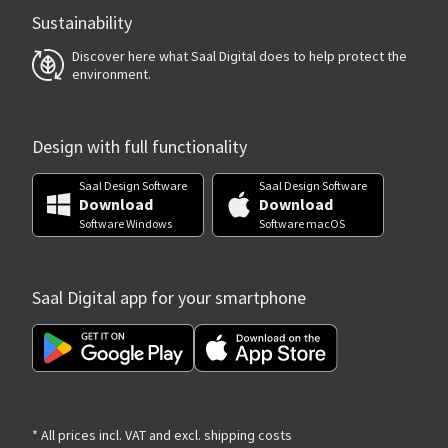
Sustainability
Discover here what Saal Digital does to help protect the
environment.
Design with full functionality
Saal Design Software
Saal Design Software
Download
Download
Software Windows
Software macOS
Saal Digital app for your smartphone
* All prices incl. VAT and excl. shipping costs