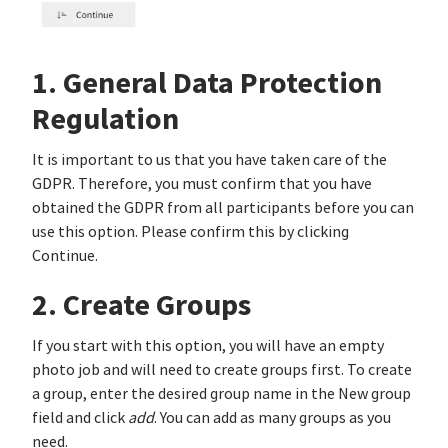
1. General Data Protection
Regulation
It is important to us that you have taken care of the
GDPR. Therefore, you must confirm that you have
obtained the GDPR from all participants before you can
use this option. Please confirm this by clicking
Continue.
2. Create Groups
If you start with this option, you will have an empty
photo job and will need to create groups first. To create
a group, enter the desired group name in the New group
field and click
add
. You can add as many groups as you
need.