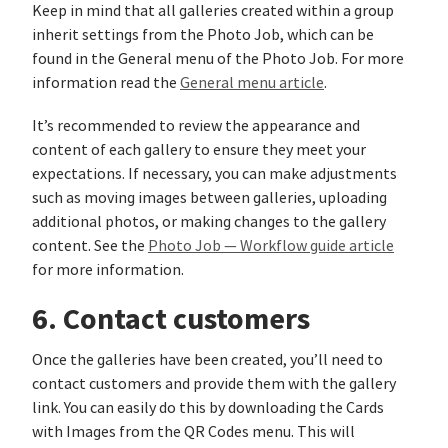
Keep in mind that all galleries created within a group
inherit settings from the Photo Job, which can be
found in the General menu of the Photo Job. For more
information read the
General menu article
.
It’s recommended to review the appearance and
content of each gallery to ensure they meet your
expectations. If necessary, you can make adjustments
such as moving images between galleries, uploading
additional photos, or making changes to the gallery
content. See the
Photo Job — Workflow guide article
for more information.
6. Contact customers
Once the galleries have been created, you’ll need to
contact customers and provide them with the gallery
link. You can easily do this by downloading the Cards
with Images from the QR Codes menu. This will