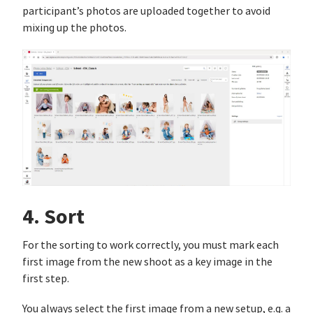
participant’s photos are uploaded together to avoid
mixing up the photos.
4. Sort
For the sorting to work correctly, you must mark each
first image from the new shoot as a key image in the
first step.
You always select the first image from a new setup, e.g. a