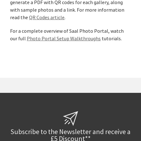
generate a PDF with QR codes for each gallery, along
with sample photos and a link. For more information
read the
QR Codes article
.
For a complete overview of Saal Photo Portal, watch
our full
Photo Portal Setup Walkthroughs
tutorials.
Subscribe to the Newsletter and receive a
£5 Discount**