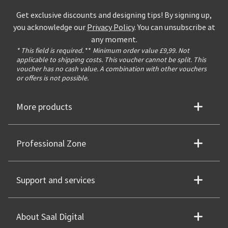
Get exclusive discounts and designing tips! By signing up,
you acknowledge our
Privacy Policy
. You can unsubscribe at
any moment.
* This field is required.
**
Minimum order value £9,99. Not
applicable to shipping costs. This voucher cannot be split. This
voucher has no cash value. A combination with other vouchers
or offers is not possible.
More products
Professional Zone
Support and services
About Saal Digital