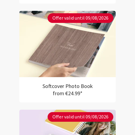
Offer valid until 09/08/2026
Softcover Photo Book
from €24.99*
Offer valid until 09/08/2026