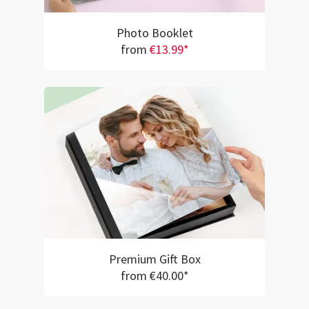
Photo Booklet
from
€13.99*
Premium Gift Box
from €40.00*