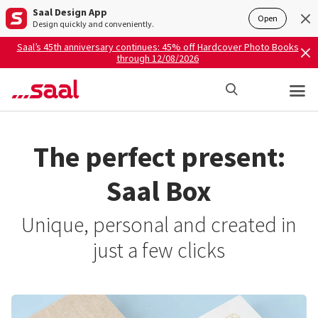
Saal Design App
Open
Design quickly and conveniently.
Saal’s 45th anniversary continues: 45% off Hardcover Photo Books
through 12/08/2026
The perfect present:
Saal Box
Unique, personal and created in
just a few clicks