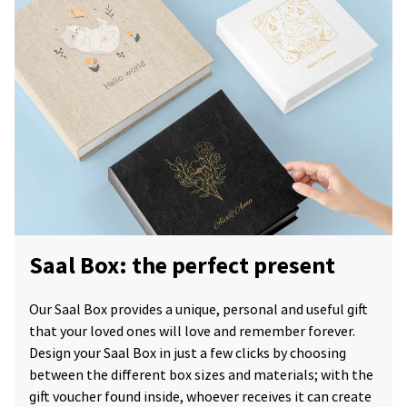
Saal Box: the perfect present
Our Saal Box provides a unique, personal and useful gift
that your loved ones will love and remember forever.
Design your Saal Box in just a few clicks by choosing
between the different box sizes and materials; with the
gift voucher found inside, whoever receives it can create