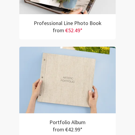
Professional Line Photo Book
from
€52.49*
Portfolio Album
from €42.99*