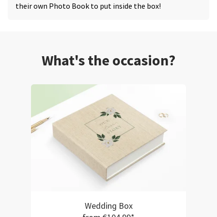
their own Photo Book to put inside the box!
What's the occasion?
Wedding Box