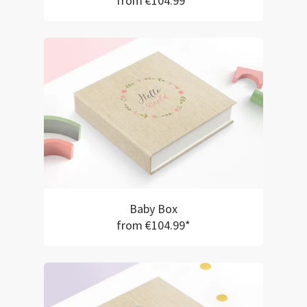
from €104.99*
Baby Box
from €104.99*