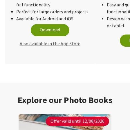
full functionality
Easy and qu
Perfect for large orders and projects
functionali
Available for Android and iOS
Design wit
or tablet
Download
Also available in the App Store
Explore our Photo Books
Offer valid until 12/08/2026