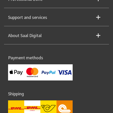
Support and services
About Saal Digital
Payment methods
Shipping