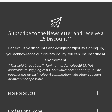
Subscribe to the Newsletter and receive a
£5 Discount**
Get exclusive discounts and designing tips! By signing up,
you acknowledge our
Privacy Policy
. You can unsubscribe at
any moment.
* This field is required.
**
Minimum order value £9,99. Not
applicable to shipping costs. This voucher cannot be split. This
voucher has no cash value. A combination with other vouchers
or offers is not possible.
More products
Professional Zone