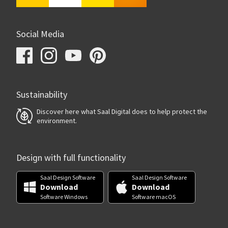
Social Media
Sustainability
Discover here what Saal Digital does to help protect the
environment.
Design with full functionality
Saal Design Software
Saal Design Software
Download
Download
Software Windows
Software macOS