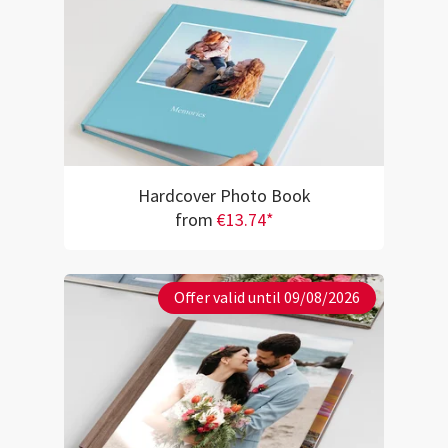
Hardcover Photo Book
from
€13.74*
Offer valid until 09/08/2026