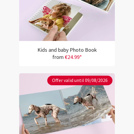
Kids and baby Photo Book
from
€24.99*
Offer valid until 09/08/2026