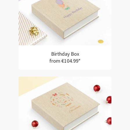
Birthday Box
from €104.99*