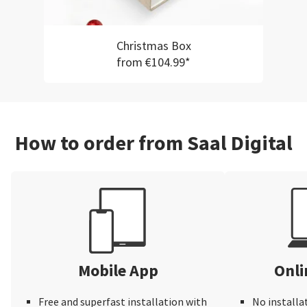
Christmas Box
from €104.99*
How to order from Saal Digital
Mobile App
Onli
Free and superfast installation with
No installa