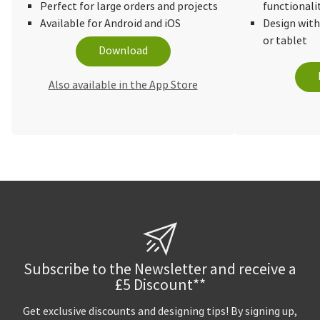
Perfect for large orders and projects
functionali
Available for Android and iOS
Design wit
or tablet
Download
Also available in the App Store
Subscribe to the Newsletter and receive a
£5 Discount**
Get exclusive discounts and designing tips! By signing up,