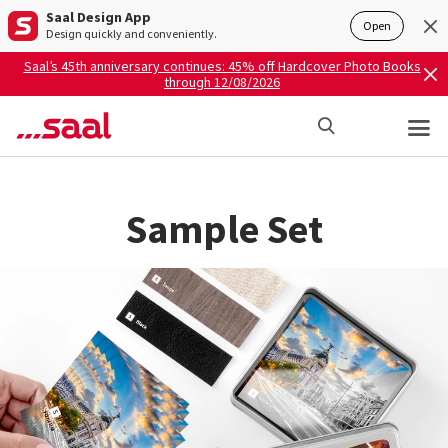
Saal Design App
Open
Design quickly and conveniently.
Saal’s 45th anniversary continues: 45% off Hardcover Photo Books
through 12/08/2026
Sample Set