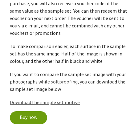
purchase, you will also receive a voucher code of the
same value as the sample set. You can then redeem that
voucher on your next order. The voucher will be sent to
you via e-mail, and cannot be combined with any other
vouchers or promotions.
To make comparison easier, each surface in the sample
set has the same image. Half of the image is shown in
colour, and the other half in black and white.
If you want to compare the sample set image with your
photographs while
softproofing
, you can download the
sample set image below.
Download the sample set motive
Buy now