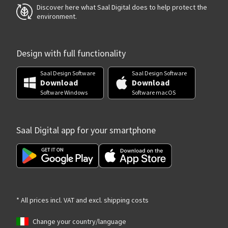
Discover here what Saal Digital does to help protect the
environment.
Design with full functionality
Saal Design Software
Saal Design Software
Download
Download
Software Windows
Software macOS
Saal Digital app for your smartphone
* All prices incl. VAT and excl. shipping costs
Change your country/language