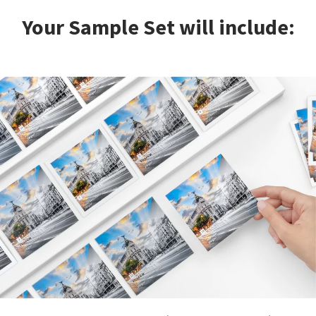
Your Sample Set will include: