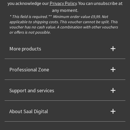
you acknowledge our
Privacy Policy
. You can unsubscribe at
any moment.
* This field is required.
**
Minimum order value £9,99. Not
applicable to shipping costs. This voucher cannot be split. This
voucher has no cash value. A combination with other vouchers
or offers is not possible.
More products
Professional Zone
Support and services
About Saal Digital