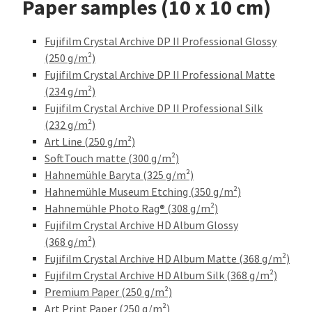
Paper samples (10 x 10 cm)
Fujifilm Crystal Archive DP II Professional Glossy
(250 g/m²)
Fujifilm Crystal Archive DP II Professional Matte
(234 g/m²)
Fujifilm Crystal Archive DP II Professional Silk
(232 g/m²)
Art Line (250 g/m²)
SoftTouch matte (300 g/m²)
Hahnemühle Baryta (325 g/m²)
Hahnemühle Museum Etching (350 g/m²)
Hahnemühle Photo Rag® (308 g/m²)
Fujifilm Crystal Archive HD Album Glossy
(368 g/m²)
Fujifilm Crystal Archive HD Album Matte (368 g/m²)
Fujifilm Crystal Archive HD Album Silk (368 g/m²)
Premium Paper (250 g/m²)
Art Print Paper (250 g/m²)