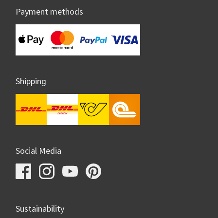
Payment methods
Shipping
Social Media
Sustainability