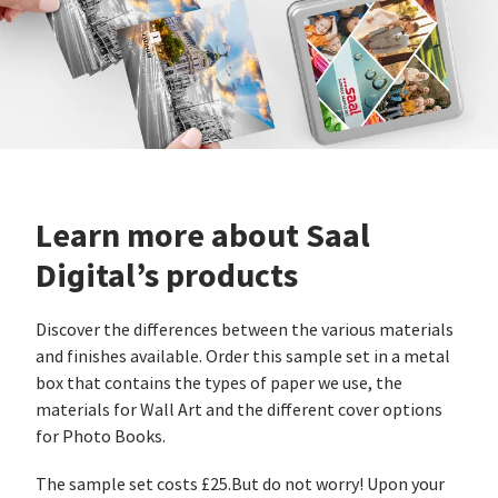
Learn more about Saal
Digital’s products
Discover the differences between the various materials
and finishes available. Order this sample set in a metal
box that contains the types of paper we use, the
materials for Wall Art and the different cover options
for Photo Books.
The sample set costs £25.But do not worry! Upon your