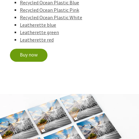
Recycled Ocean Plastic Blue
Recycled Ocean Plastic Pink
Recycled Ocean Plastic White
Leatherette blue
Leatherette green
Leatherette red
Buy now