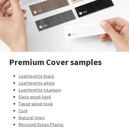
Premium Cover samples
Leatherette black
Leatherette white
Leatherette titanium
Slate wood-look
Taupe wood-look
Cork
Natural linen
Recycled Ocean Plastic