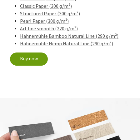
Classic Paper (300 g/m²)
Structured Paper (300 g/m²)
Pearl Paper (300 g/m²)
Art line smooth (220 g/m²)
Hahnemühle Bamboo Natural Line (290 g/m²)
Hahnemühle Hemp Natural Line (290 g/m²)
Buy now