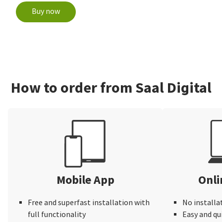
Buy now
How to order from Saal Digital
Mobile App
Onli
Free and superfast installation with
No installa
full functionality
Easy and qu