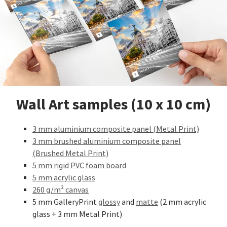
Wall Art samples (10 x 10 cm)
3 mm aluminium composite panel (Metal Print)
3 mm brushed aluminium composite panel
(Brushed Metal Print)
5 mm rigid PVC foam board
5 mm acrylic glass
260 g/m² canvas
5 mm GalleryPrint
glossy
and
matte
(2 mm acrylic
glass + 3 mm Metal Print)