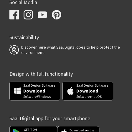
Social Media
Sustainability
Discover here what Saal Digital does to help protect the
environment.
Design with full functionality
Saal Design Software
Saal Design Software
Download
Download
Software Windows
Software macOS
Saal Digital app for your smartphone