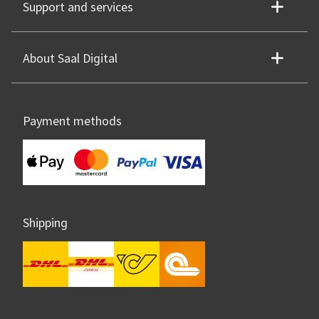
Support and services
About Saal Digital
Payment methods
Shipping