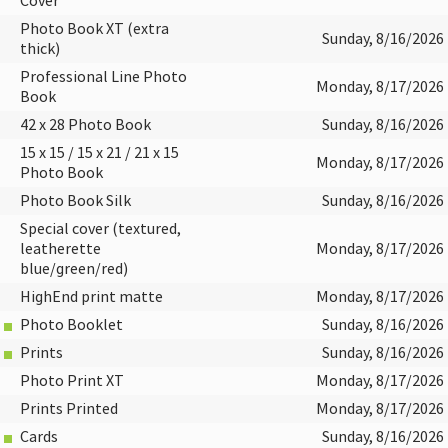
Cover
Photo Book XT (extra
Sunday, 8/16/2026
thick)
Professional Line Photo
Monday, 8/17/2026
Book
42 x 28 Photo Book
Sunday, 8/16/2026
15 x 15 / 15 x 21 / 21 x 15
Monday, 8/17/2026
Photo Book
Photo Book Silk
Sunday, 8/16/2026
Special cover (textured,
leatherette
Monday, 8/17/2026
blue/green/red)
HighEnd print matte
Monday, 8/17/2026
Photo Booklet
Sunday, 8/16/2026
Prints
Sunday, 8/16/2026
Photo Print XT
Monday, 8/17/2026
Prints Printed
Monday, 8/17/2026
Cards
Sunday, 8/16/2026