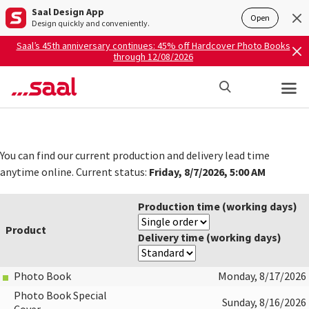
Saal Design App
Open
Design quickly and conveniently.
Saal’s 45th anniversary continues: 45% off Hardcover Photo Books
through 12/08/2026
You can find our current production and delivery lead time
Friday, 8/7/2026, 5:00 AM
anytime online. Current status:
Production time (working days)
Product
Delivery time (working days)
Photo Book
Monday, 8/17/2026
Photo Book Special
Sunday, 8/16/2026