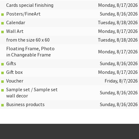
Cards special finishing
Monday, 8/17/2026
Posters/FineArt
Sunday, 8/16/2026
Calendar
Tuesday, 8/18/2026
Wall Art
Monday, 8/17/2026
from the size 60 x 60
Tuesday, 8/18/2026
Floating Frame, Photo
Monday, 8/17/2026
in Changeable Frame
Gifts
Sunday, 8/16/2026
Gift box
Monday, 8/17/2026
Voucher
Friday, 8/7/2026
Sample set / Sample set
Sunday, 8/16/2026
wall decor
Business products
Sunday, 8/16/2026