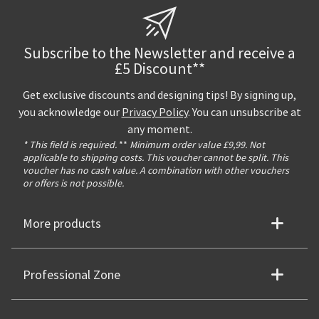
Subscribe to the Newsletter and receive a
£5 Discount**
Get exclusive discounts and designing tips! By signing up,
you acknowledge our
Privacy Policy
. You can unsubscribe at
any moment.
* This field is required.
**
Minimum order value £9,99. Not
applicable to shipping costs. This voucher cannot be split. This
voucher has no cash value. A combination with other vouchers
or offers is not possible.
More products
Professional Zone