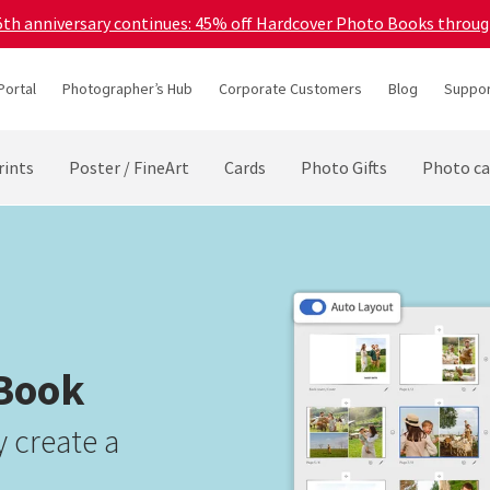
45th anniversary continues: 45% off Hardcover Photo Books throu
Portal
Photographer’s Hub
Corporate Customers
Blog
Suppor
rints
Poster / FineArt
Cards
Photo Gifts
Photo ca
 Book
 create a