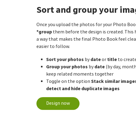
Sort and group your ima
Once you upload the photos for your Photo Boo
*group
them before the design is created. This 
a way that makes the final Photo Book feel clea
easier to follow.
Sort your photos
date
title
by
or
to create
Group your photos
date
by
(by day, month,
keep related moments together
Stack similar image
Toggle on the option
detect and hide duplicate images
Design now