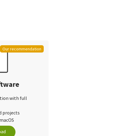
Our recommendation
ftware
tion with full
d projects
d macOS
oad