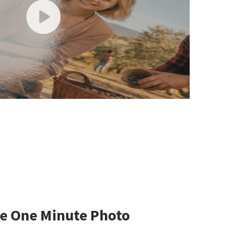
e One Minute Photo