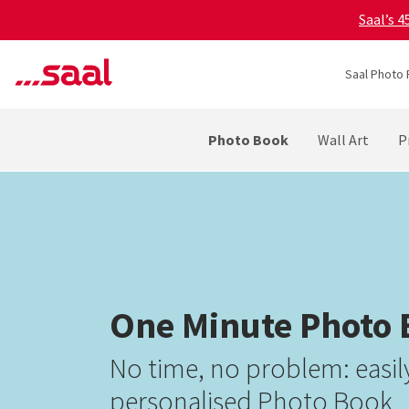
Saal’s 
Saal Photo 
Photo Book
Wall Art
P
One Minute Photo
No time, no problem: easily
personalised Photo Book