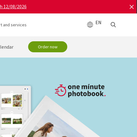
gh 12/08/2026
EN
t and services
lendar
Order now