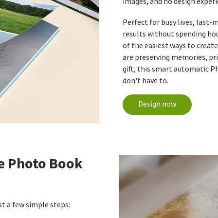
images, and no design experi
Perfect for busy lives, last
results without spending ho
of the easiest ways to creat
are preserving memories, pri
gift, this smart automatic P
don't have to.
Design now
e Photo Book
t a few simple steps: