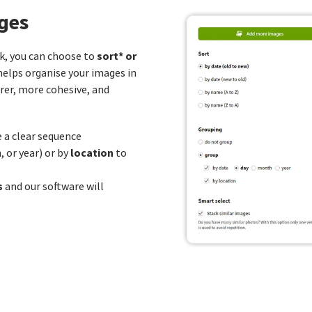
ges
sort* or
k, you can choose to
helps organise your images in
rer, more cohesive, and
 a clear sequence
location
 or year) or by
to
s
and our software will