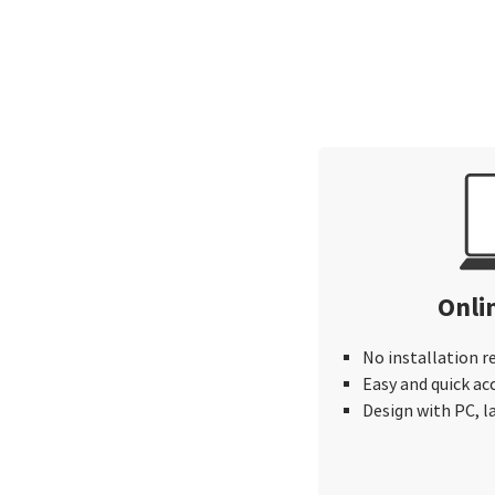
Onli
No installation r
Easy and quick ac
Design with PC, 