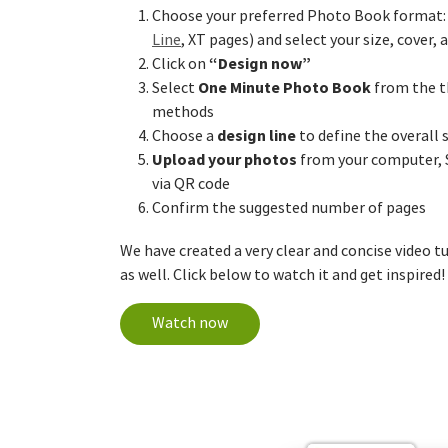
Choose your preferred Photo Book format: 
Line
, XT pages) and select your size, cover,
“Design now”
Click on
One Minute Photo Book
Select
from the t
methods
design line
Choose a
to define the overall 
Upload your photos
from your computer, 
via QR code
Confirm the suggested number of pages
We have created a very clear and concise video t
as well. Click below to watch it and get inspired!
Watch now