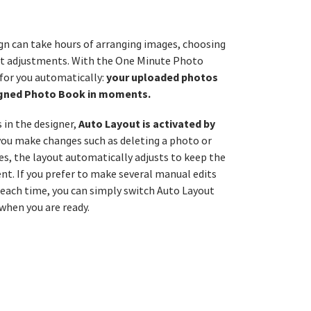
gn can take hours of arranging images, choosing
nt adjustments. With the One Minute Photo
your uploaded photos
 for you automatically:
signed Photo Book in moments.
Auto Layout is activated by
in the designer,
 you make changes such as deleting a photo or
, the layout automatically adjusts to keep the
nt. If you prefer to make several manual edits
 each time, you can simply switch Auto Layout
 when you are ready.