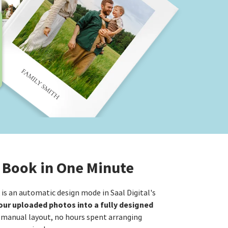
 Book in One Minute
s an automatic design mode in Saal Digital's
ur uploaded photos into a fully designed
 manual layout, no hours spent arranging