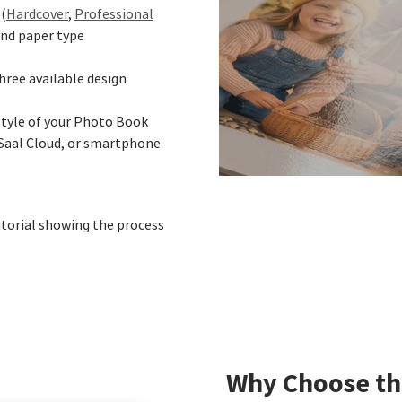
(
Hardcover
,
Professional
 and paper type
hree available design
style of your Photo Book
Saal Cloud, or smartphone
utorial showing the process
Why Choose th