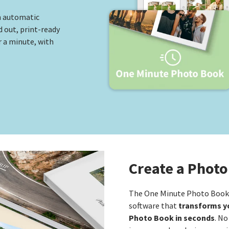
n automatic
d out, print-ready
 a minute, with
Create a Photo
The One Minute Photo Book i
transforms yo
software that
Photo Book in seconds
. No