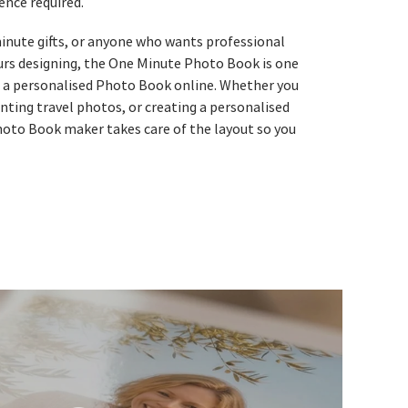
ence required.
-minute gifts, or anyone who wants professional
urs designing, the One Minute Photo Book is one
e a personalised Photo Book online. Whether you
nting travel photos, or creating a personalised
hoto Book maker takes care of the layout so you