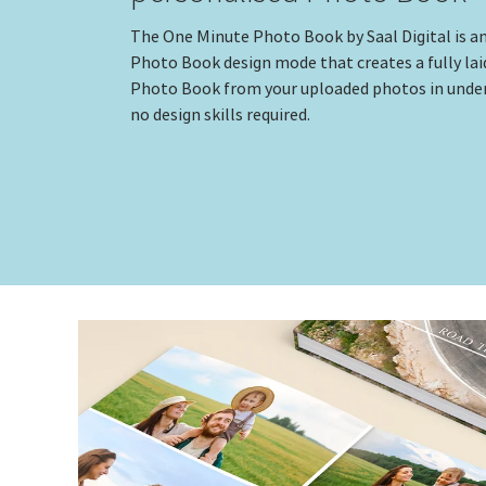
The One Minute Photo Book by Saal Digital is a
Photo Book design mode that creates a fully lai
Photo Book from your uploaded photos in under
no design skills required.