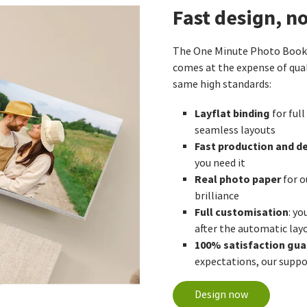
Fast design, n
The One Minute Photo Book w
comes at the expense of qual
same high standards:
Layflat binding
for full
seamless layouts
Fast production and de
you need it
Real photo paper
for o
brilliance
Full customisation
: yo
after the automatic lay
100% satisfaction gu
expectations, our suppor
Design now