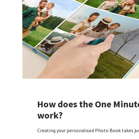
How does the One Minut
work?
Creating your personalised Photo Book takes jus