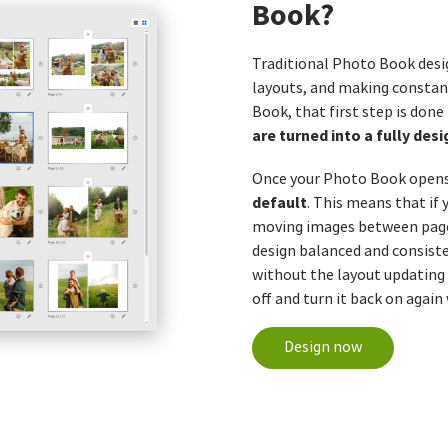
Book?
Traditional Photo Book desi
layouts, and making consta
Book, that first step is done
are turned into a fully de
Once your Photo Book opens 
default
. This means that if
moving images between pages
design balanced and consiste
without the layout updating
off and turn it back on again
Design now