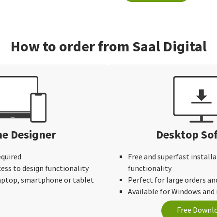
How to order from Saal Digital
ne Designer
Desktop So
equired
Free and superfast installa
cess to design functionality
functionality
laptop, smartphone or tablet
Perfect for large orders an
Available for Windows an
Free Downl