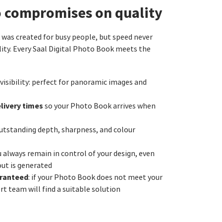
o compromises on quality
as created for busy people, but speed never
ity. Every Saal Digital Photo Book meets the
 visibility: perfect for panoramic images and
livery times
so your Photo Book arrives when
utstanding depth, sharpness, and colour
u always remain in control of your design, even
out is generated
aranteed
: if your Photo Book does not meet your
t team will find a suitable solution